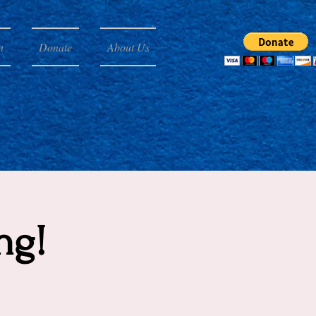
n
Donate
About Us
ng!