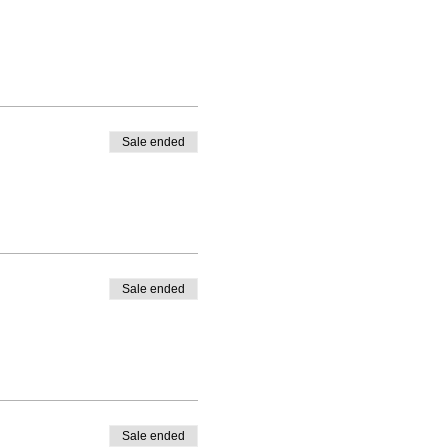
Sale ended
Sale ended
Sale ended