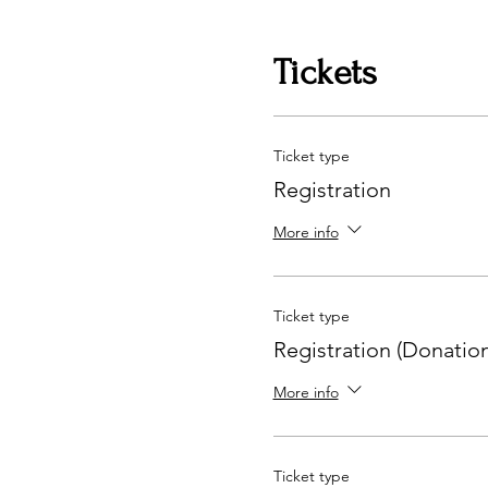
Tickets
Ticket type
Registration
More info
Ticket type
Registration (Donation
More info
Ticket type