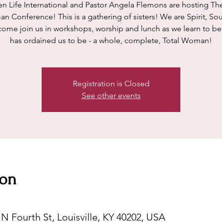
n Life International and Pastor Angela Flemons are hosting The
 Conference! This is a gathering of sisters! We are Spirit, So
come join us in workshops, worship and lunch as we learn to be
has ordained us to be - a whole, complete, Total Woman!
Registration is Closed
See other events
ion
N Fourth St, Louisville, KY 40202, USA