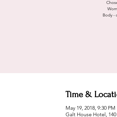
Chose
Woman
Body - 
Time & Locat
May 19, 2018, 9:30 PM
Galt House Hotel, 140 