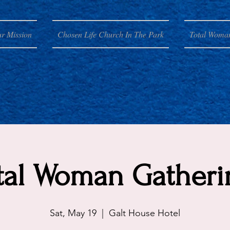
r Mission
Chosen Life Church In The Park
Total Woma
tal Woman Gatheri
Sat, May 19
  |  
Galt House Hotel