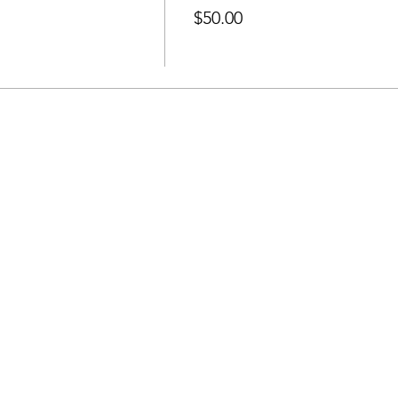
$50.00