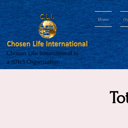
Home
Ou
Chosen Life International is
a 501c3 Organization
To