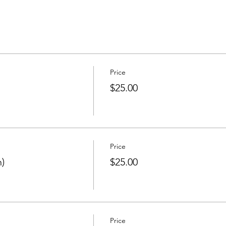
Price
$25.00
Price
)
$25.00
Price