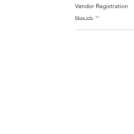
Vendor Registration
More info