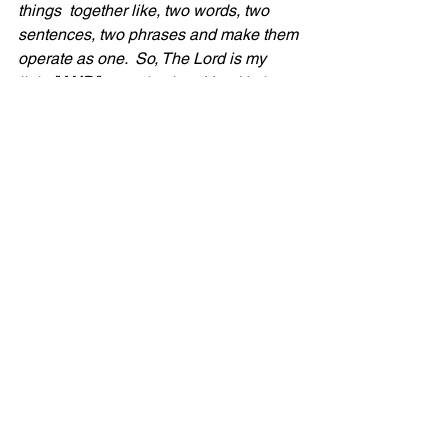
things  together like, two words, two 
sentences, two phrases and make them 
operate as one.  So, The Lord is my 
light 
"AND"
 my salvation.  Yes, He is 
our revealer and illuminator, showing 
us things we didn't see before but in 
addition to that, at the same time, He is 
our Salvation!
6. 
The Original Avenger!!!!  
Salvation 
means to avenge, to save, to help, to 
rescue and deliver and so much more!  
God will not only shed light in our dark 
places but will also help us through it, 
avenge, and rescue US!  Thank God for 
our rescuer and deliverer!
Our prayer is that as you are navigating 
a dark time in your life 
(bad news, a 