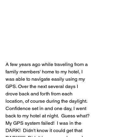
A few years ago while traveling from a 
family members' home to my hotel, I 
was able to navigate easily using my 
GPS. Over the next several days I 
drove back and forth from each 
location, of course during the daylight.  
Confidence set in and one day, I went 
back to my hotel at night.  Guess what?  
My GPS system failed!  I was in the 
DARK!  Didn't know it could get that 