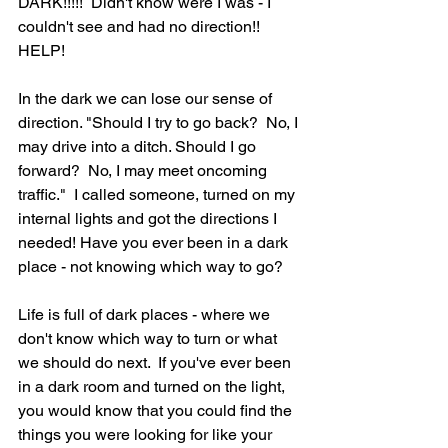
DARK!!!!!  Didn't know were I was - I 
couldn't see and had no direction!! 
HELP!
In the dark we can lose our sense of 
direction. "Should I try to go back?  No, I 
may drive into a ditch. Should I go 
forward?  No, I may meet oncoming 
traffic."  I called someone, turned on my 
internal lights and got the directions I 
needed! Have you ever been in a dark 
place - not knowing which way to go?
Life is full of dark places - where we 
don't know which way to turn or what 
we should do next.  If you've ever been 
in a dark room and turned on the light, 
you would know that you could find the 
things you were looking for like your 