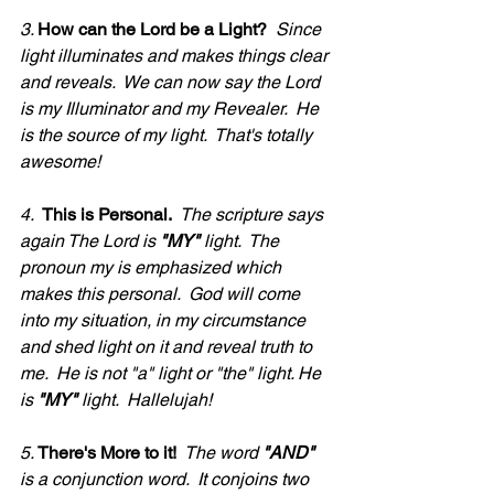
3. 
How can the Lord be a Light?
  Since 
light illuminates and makes things clear 
and reveals.  We can now say the Lord 
is my Illuminator and my Revealer.  He 
is the source of my light.  That's totally 
awesome!
4.  
This is Personal.  
The scripture says 
again The Lord is 
"MY"
 light.  The 
pronoun my is emphasized which 
makes this personal.  God will come 
into my situation, in my circumstance 
and shed light on it and reveal truth to 
me.  He is not "a" light or "the" light. He 
is 
"MY" 
light.  Hallelujah!
5. 
There's More to it!
  The word 
"AND"
is a conjunction word.  It conjoins two 