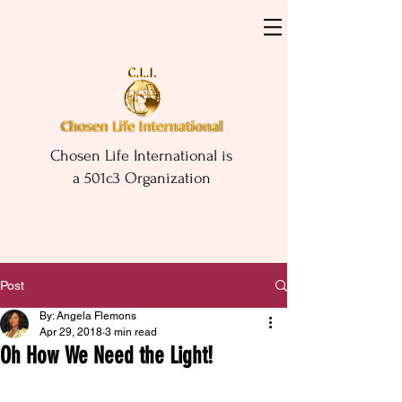
Chosen Life International is
a 501c3 Organization
Post
By: Angela Flemons
Apr 29, 2018
3 min read
Oh How We Need the Light!