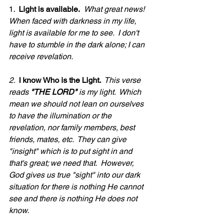
1.  
Light is available.
What great news!  
When faced with darkness in my life, 
light is available for me to see.  I don't 
have to stumble in the dark alone; I can 
receive revelation.
2. 
 I know Who is the Light. 
 This verse 
reads 
"THE LORD"
 is my light.  Which 
mean we should not lean on ourselves 
to have the illumination or the 
revelation, nor family members, best 
friends, mates, etc.  They can give 
"insight" which is to put sight in and 
that's great; we need that.  However, 
God gives us true "sight" into our dark 
situation for there is nothing He cannot 
see and there is nothing He does not 
know.