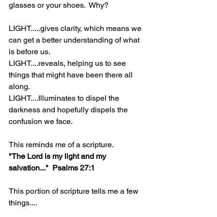
glasses or your shoes.  Why?
LIGHT.....gives clarity, which means we 
can get a better understanding of what 
is before us.
LIGHT....reveals, helping us to see 
things that might have been there all 
along.
LIGHT....Illuminates to dispel the 
darkness and hopefully dispels the 
confusion we face.
This reminds me of a scripture.
"The Lord is my light and my 
salvation..."  Psalms 27:1
This portion of scripture tells me a few 
things....